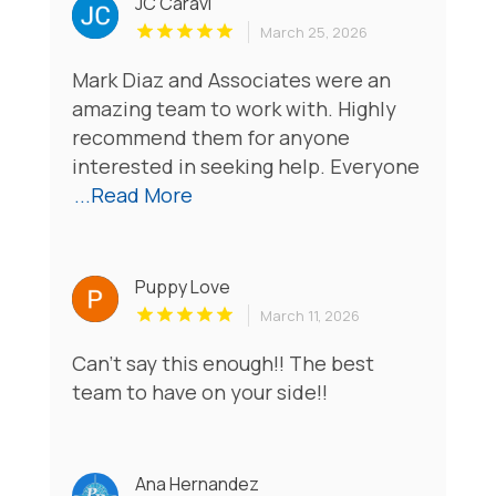
JC Caravi
March 25, 2026
Mark Diaz and Associates were an
amazing team to work with. Highly
recommend them for anyone
interested in seeking help. Everyone
...Read More
Puppy Love
March 11, 2026
Can't say this enough!! The best
team to have on your side!!
Ana Hernandez