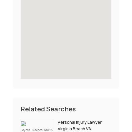
Related Searches
Personal Injury Lawyer
Virginia Beach VA