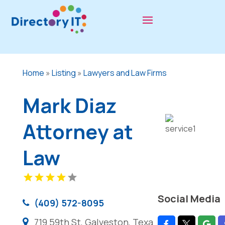
Home
»
Listing
»
Lawyers and Law Firms
Mark Diaz
Attorney at
Law
Social Media
(409) 572-8095
719 59th St, Galveston, Texa