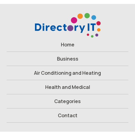
Home
Business
Air Conditioning and Heating
Health and Medical
Categories
Contact