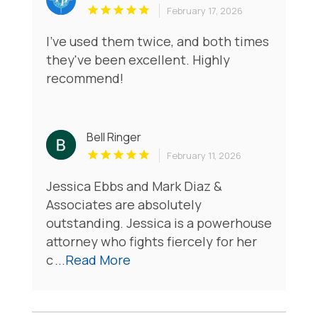
February 17, 2026
I've used them twice, and both times
they've been excellent. Highly
recommend!
Bell Ringer
February 11, 2026
Jessica Ebbs and Mark Diaz &
Associates are absolutely
outstanding. Jessica is a powerhouse
attorney who fights fiercely for her
c
...Read More