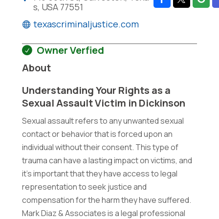
s, USA 77551
texascriminaljustice.com
Owner Verfied
About
Understanding Your Rights as a
Sexual Assault Victim in Dickinson
Sexual assault refers to any unwanted sexual
contact or behavior that is forced upon an
individual without their consent. This type of
trauma can have a lasting impact on victims, and
it's important that they have access to legal
representation to seek justice and
compensation for the harm they have suffered.
Mark Diaz & Associates is a legal professional