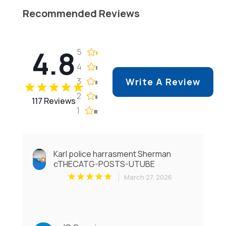
Recommended Reviews
4.8
5
4
3
Write A Review
2
117 Reviews
1
Karl police harrasment Sherman
cTHECATG-POSTS-UTUBE
March 27, 2026