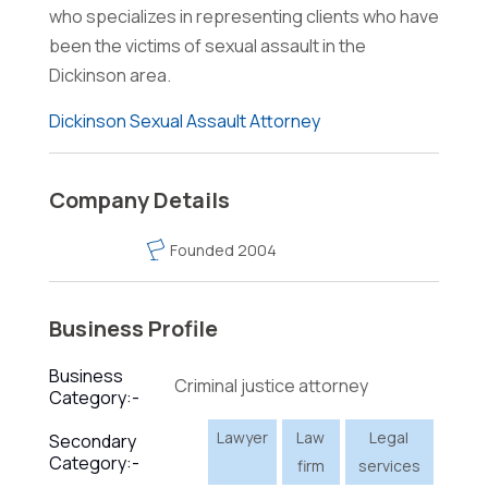
who specializes in representing clients who have
been the victims of sexual assault in the
Dickinson area.
Dickinson Sexual Assault Attorney
Company Details
Founded 2004
Business Profile
Business
Criminal justice attorney
Category:-
Lawyer
Law
Legal
Secondary
Category:-
firm
services