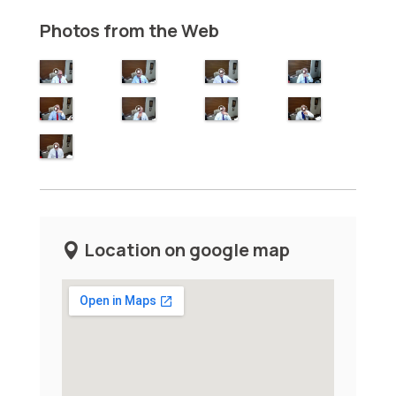
Photos from the Web
Location on google map