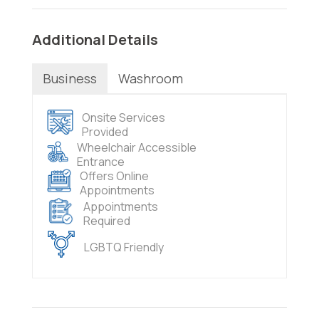
Additional Details
Business
Washroom
Onsite Services
Provided
Wheelchair Accessible
Entrance
Offers Online
Appointments
Appointments
Required
LGBTQ Friendly