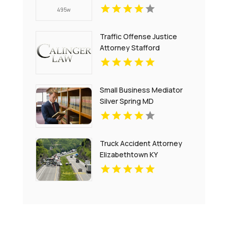
Traffic Offense Justice
Attorney Stafford
Courthouse VA
Small Business Mediator
Silver Spring MD
Truck Accident Attorney
Elizabethtown KY