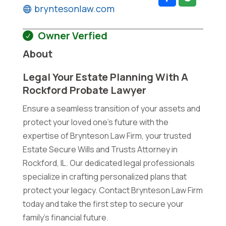
bryntesonlaw.com
Owner Verfied
About
Legal Your Estate Planning With A
Rockford Probate Lawyer
Ensure a seamless transition of your assets and
protect your loved one's future with the
expertise of Brynteson Law Firm, your trusted
Estate Secure Wills and Trusts Attorney in
Rockford, IL. Our dedicated legal professionals
specialize in crafting personalized plans that
protect your legacy. Contact Brynteson Law Firm
today and take the first step to secure your
family's financial future.