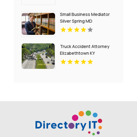
Small Business Mediator
Silver Spring MD
Truck Accident Attorney
Elizabethtown KY