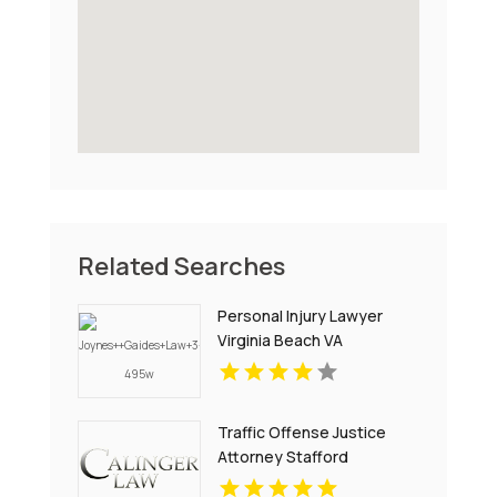
Related Searches
Personal Injury Lawyer
Virginia Beach VA
Traffic Offense Justice
Attorney Stafford
Courthouse VA