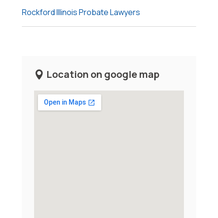
Rockford Illinois Probate Lawyers
Location on google map