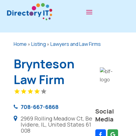
Home
»
Listing
»
Lawyers and Law Firms
Brynteson
Law Firm
708-667-6868
Social
2969 Rolling Meadow Ct, Be
Media
lvidere, IL, United States 61
008