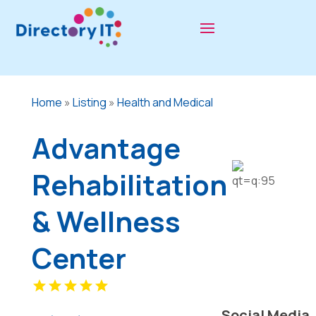
Home
»
Listing
»
Health and Medical
Advantage
Rehabilitation
& Wellness
Center
Social Media