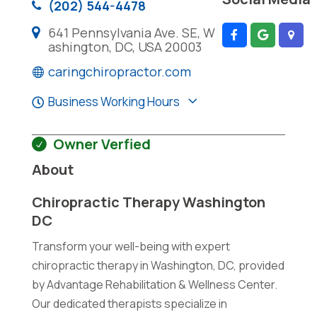
(202) 544-4478
641 Pennsylvania Ave. SE, W
ashington, DC, USA 20003
caringchiropractor.com
Business Working Hours
Owner Verfied
About
Chiropractic Therapy Washington
DC
Transform your well-being with expert
chiropractic therapy in Washington, DC, provided
by Advantage Rehabilitation & Wellness Center.
Our dedicated therapists specialize in