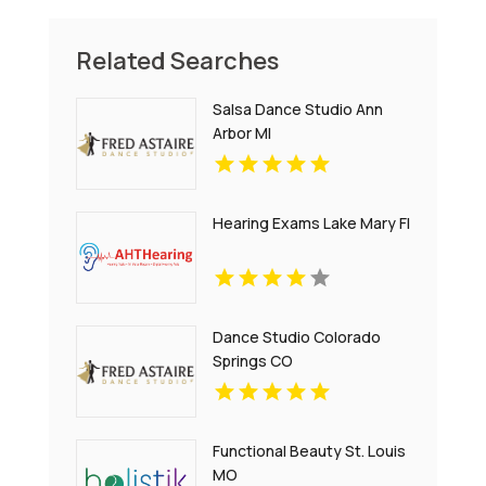
Related Searches
Salsa Dance Studio Ann
Arbor MI
Hearing Exams Lake Mary Fl
Dance Studio Colorado
Springs CO
Functional Beauty St. Louis
MO