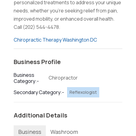
personalized treatments to address your unique
needs, whether you're seeking relief from pain,
improved mobility, or enhanced overall health.
Call (202) 544-4478.
Chiropractic Therapy Washington DC
Business Profile
Business
Chiropractor
Category:-
Secondary Category:-
Reflexologist
Additional Details
Business
Washroom