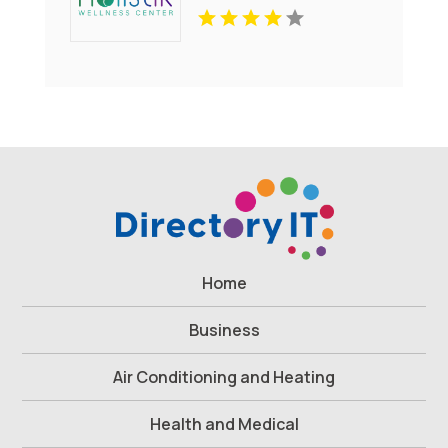
Home
Business
Air Conditioning and Heating
Health and Medical