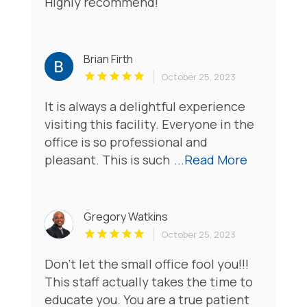
Highly recommend!
Brian Firth
October 25, 2023
It is always a delightful experience
visiting this facility. Everyone in the
office is so professional and
pleasant. This is such
...Read More
Gregory Watkins
October 25, 2023
Don’t let the small office fool you!!!
This staff actually takes the time to
educate you. You are a true patient