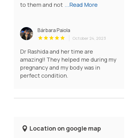
to them and not
...Read More
Bárbara Paiola
October 24, 2023
Dr Rashida and her time are
amazing!! They helped me during my
pregnancy and my body was in
perfect condition.
Location on google map