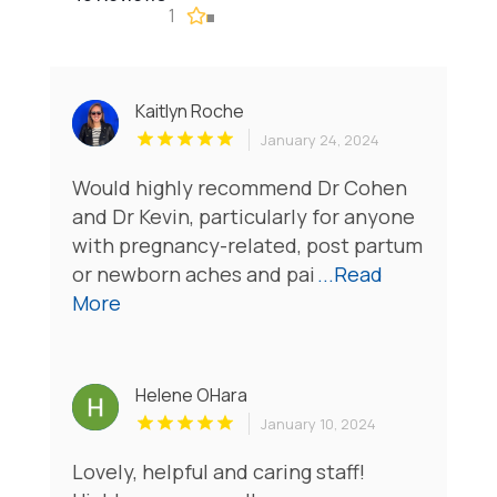
1
Kaitlyn Roche
January 24, 2024
Would highly recommend Dr Cohen
and Dr Kevin, particularly for anyone
with pregnancy-related, post partum
or newborn aches and pai
...Read
More
Helene OHara
January 10, 2024
Lovely, helpful and caring staff!