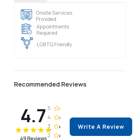
Onsite Services
Provided
Appointments
Required
LGBTQ Friendly
Recommended Reviews
4.7
5
4
3
Write A Review
2
49 Reviews