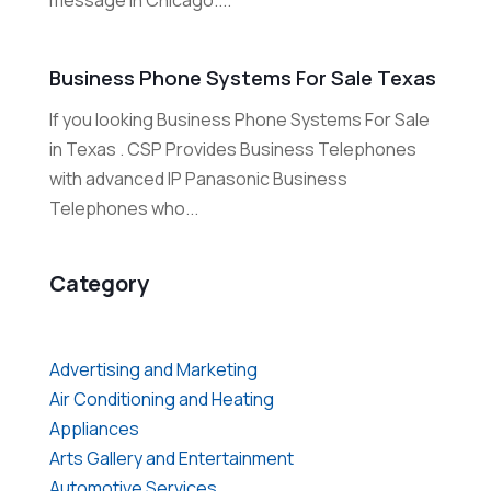
message in Chicago....
Business Phone Systems For Sale Texas
If you looking Business Phone Systems For Sale
in Texas . CSP Provides Business Telephones
with advanced IP Panasonic Business
Telephones who...
Category
Advertising and Marketing
Air Conditioning and Heating
Appliances
Arts Gallery and Entertainment
Automotive Services