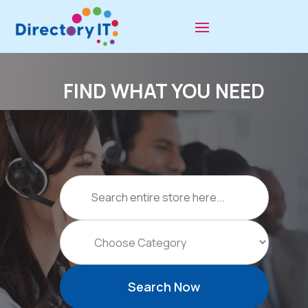
FIND WHAT YOU NEED
Search
for
Search Now