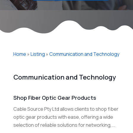
Home
»
Listing
»
Communication and Technology
Communication and Technology
Shop Fiber Optic Gear Products
Cable Source Pty Ltd allows clients to shop fiber
optic gear products with ease, offering a wide
selection of reliable solutions for networking,...