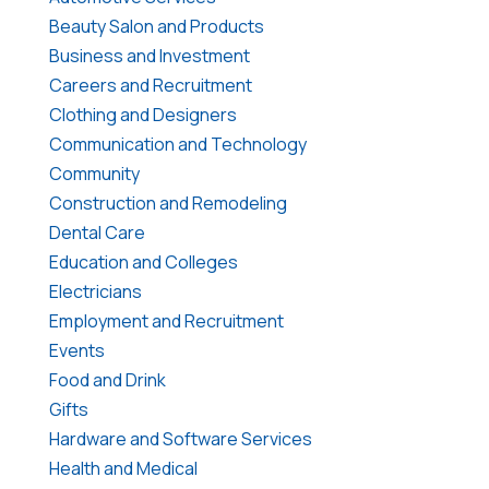
Beauty Salon and Products
Business and Investment
Careers and Recruitment
Clothing and Designers
Communication and Technology
Community
Construction and Remodeling
Dental Care
Education and Colleges
Electricians
Employment and Recruitment
Events
Food and Drink
Gifts
Hardware and Software Services
Health and Medical