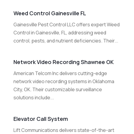
Weed Control Gainesville FL
Gainesville Pest Control LLC offers expert Weed
Control in Gainesville, FL, addressing weed
control, pests, and nutrient deficiencies. Their...
Network Video Recording Shawnee OK
American Telcom Inc delivers cutting-edge
network video recording systems in Oklahoma
City, OK. Their customizable surveillance
solutions include...
Elevator Call System
Lift Communications delivers state-of-the-art