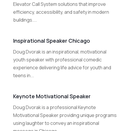
Elevator Call System solutions that improve
efficiency, accessibility, and safety in modern
buildings....
Inspirational Speaker Chicago
Doug Dvorak is an inspirational, motivational
youth speaker with professional comedic
experience delivering life advice for youth and
teens in...
Keynote Motivational Speaker
Doug Dvorak is a professional Keynote
Motivational Speaker providing unique programs
using laughter to convey an inspirational