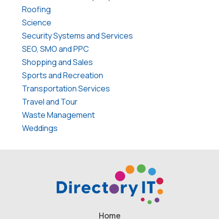
Roofing
Science
Security Systems and Services
SEO, SMO and PPC
Shopping and Sales
Sports and Recreation
Transportation Services
Travel and Tour
Waste Management
Weddings
Home