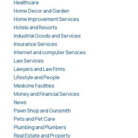
Healthcare
Home Decor and Garden
Home Improvement Services
Hotels and Resorts
Industrial Goods and Services
Insurance Services
Internet and computer Services
Law Services
Lawyers and Law Firms
Lifestyle and People
Medicine Facilities
Money and Financial Services
News
Pawn Shop and Gunsmith
Pets and Pet Care
Plumbing and Plumbers
Real Estate and Property