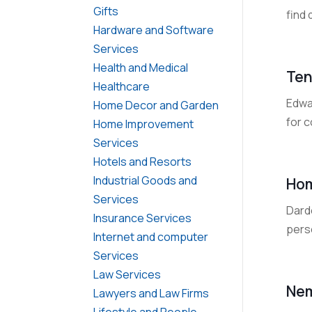
Gifts
find
Hardware and Software
Services
Health and Medical
Ten
Healthcare
Edwa
Home Decor and Garden
for c
Home Improvement
Services
Hotels and Resorts
Industrial Goods and
Hom
Services
Dard
Insurance Services
pers
Internet and computer
Services
Law Services
Nem
Lawyers and Law Firms
Lifestyle and People