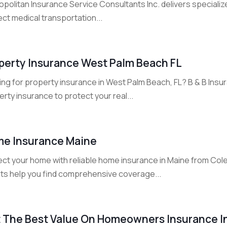
politan Insurance Service Consultants Inc. delivers specialize
ct medical transportation...
perty Insurance West Palm Beach FL
ing for property insurance in West Palm Beach, FL? B & B Ins
rty insurance to protect your real...
e Insurance Maine
ect your home with reliable home insurance in Maine from Col
ts help you find comprehensive coverage...
 The Best Value On Homeowners Insurance I