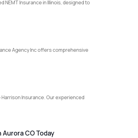
d NEMT Insurance in Illinois, designed to
urance Agency Inc offers comprehensive
e Harrison Insurance. Our experienced
n Aurora CO Today