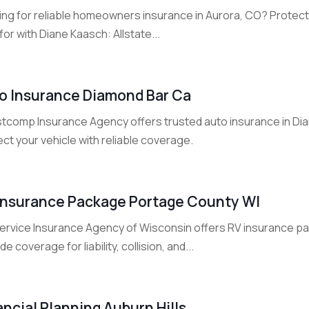
ing for reliable homeowners insurance in Aurora, CO? Protec
for with Diane Kaasch: Allstate...
o Insurance Diamond Bar Ca
tcomp Insurance Agency offers trusted auto insurance in Dia
ct your vehicle with reliable coverage.
Insurance Package Portage County WI
 Service Insurance Agency of Wisconsin offers RV insurance p
de coverage for liability, collision, and...
ancial Planning Auburn Hills