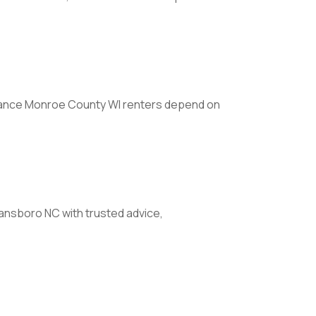
ance Monroe County WI renters depend on
nsboro NC with trusted advice,