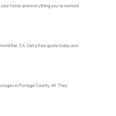
t your home and everything you've worked
mond Bar, CA. Get a free quote today and
ackages in Portage County, WI. They