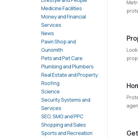
Metro
Medicine Facilities
prote
Money and Financial
Services
News
Pro
Pawn Shop and
Look
Gunsmith
prope
Pets and Pet Care
Plumbing and Plumbers
Real Estate and Property
Roofing
Hom
Science
Prot
Security Systems and
agen
Services
SEO, SMO and PPC
Shopping and Sales
Get
Sports and Recreation