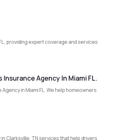
 FL, providing expert coverage and services
 Insurance Agency In Miami FL.
e Agency in Miami FL. We help homeowners
 Clarksville, TN services that help drivers