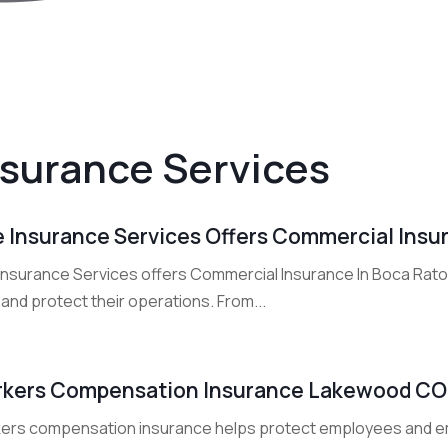
nsurance Services
 Insurance Services Offers Commercial Insur
Insurance Services offers Commercial Insurance In Boca Rat
 and protect their operations. From...
kers Compensation Insurance Lakewood CO
ers compensation insurance helps protect employees and em