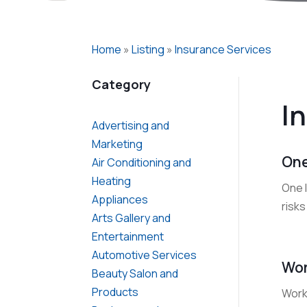
Home
»
Listing
»
Insurance Services
Category
I
Advertising and
Marketing
One
Air Conditioning and
Heating
One 
Appliances
risks
Arts Gallery and
Entertainment
Automotive Services
Wor
Beauty Salon and
Products
Work