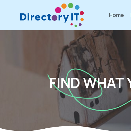
Home
FIND WHAT 