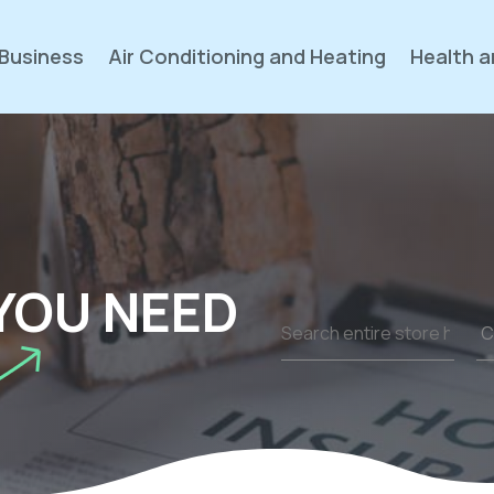
Business
Air Conditioning and Heating
Health a
YOU NEED
Search
for