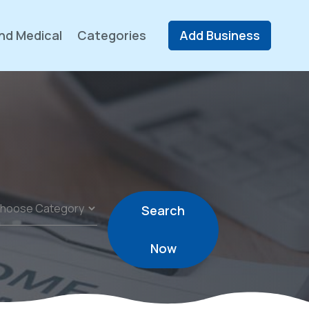
nd Medical
Categories
Add Business
Search
Now