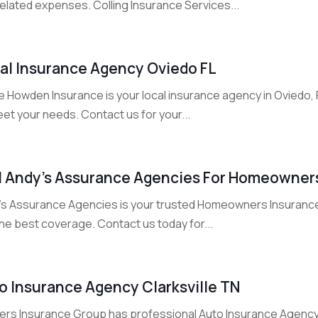
elated expenses. Colling Insurance Services...
al Insurance Agency Oviedo FL
e Howden Insurance is your local insurance agency in Oviedo,
et your needs. Contact us for your...
l Andy’s Assurance Agencies For Homeowners
's Assurance Agencies is your trusted Homeowners Insuranc
he best coverage. Contact us today for...
o Insurance Agency Clarksville TN
ers Insurance Group has professional Auto Insurance Agency in