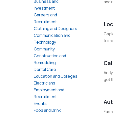
Business and
and r
Investment
Careers and
Recruitment
Loc
Clothing and Designers
Capl
Communication and
to me
Technology
Community
Construction and
Cal
Remodeling
Dental Care
Andy
Education and Colleges
get t
Electricians
Employment and
Recruitment
Aut
Events
Food and Drink
Farm