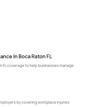
ance In Boca Raton FL
on FL coverage to help businesses manage
ployers by covering workplace injuries