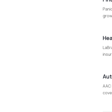
Panic
grow
Hea
LaBra
insu
Aut
AAC I
cover