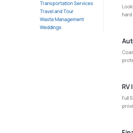
Transportation Services
Look
Travel and Tour
hard 
Waste Management
Weddings
Aut
Coas
prote
RV 
Full
provi
Fin