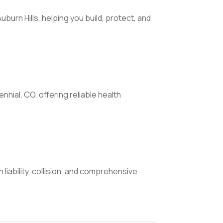
uburn Hills, helping you build, protect, and
nial, CO, offering reliable health
liability, collision, and comprehensive