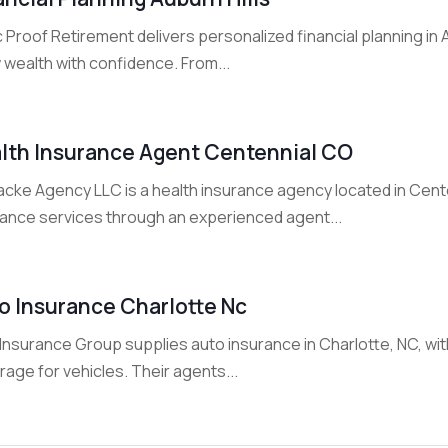
 Proof Retirement delivers personalized financial planning in A
 wealth with confidence. From...
lth Insurance Agent Centennial CO
cke Agency LLC is a health insurance agency located in Centen
rance services through an experienced agent...
o Insurance Charlotte Nc
nsurance Group supplies auto insurance in Charlotte, NC, with 
age for vehicles. Their agents...