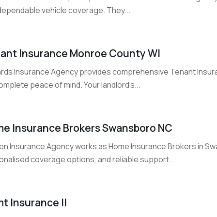
 dependable vehicle coverage. They...
ant Insurance Monroe County WI
rds Insurance Agency provides comprehensive Tenant Insur
omplete peace of mind. Your landlord's...
e Insurance Brokers Swansboro NC
en Insurance Agency works as Home Insurance Brokers in Swa
onalised coverage options, and reliable support...
t Insurance Il