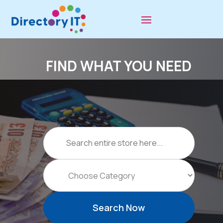
FIND WHAT YOU NEED
Search
for
Search Now