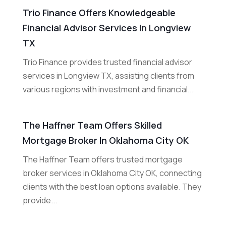
Trio Finance Offers Knowledgeable
Financial Advisor Services In Longview
TX
Trio Finance provides trusted financial advisor
services in Longview TX, assisting clients from
various regions with investment and financial...
The Haffner Team Offers Skilled
Mortgage Broker In Oklahoma City OK
The Haffner Team offers trusted mortgage
broker services in Oklahoma City OK, connecting
clients with the best loan options available. They
provide...