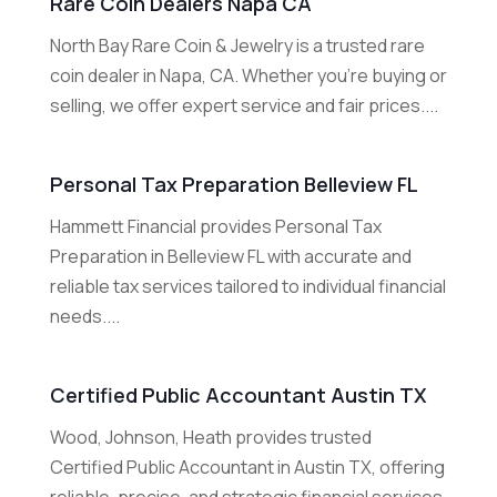
Rare Coin Dealers Napa CA
North Bay Rare Coin & Jewelry is a trusted rare
coin dealer in Napa, CA. Whether you're buying or
selling, we offer expert service and fair prices....
Personal Tax Preparation Belleview FL
Hammett Financial provides Personal Tax
Preparation in Belleview FL with accurate and
reliable tax services tailored to individual financial
needs....
Certified Public Accountant Austin TX
Wood, Johnson, Heath provides trusted
Certified Public Accountant in Austin TX, offering