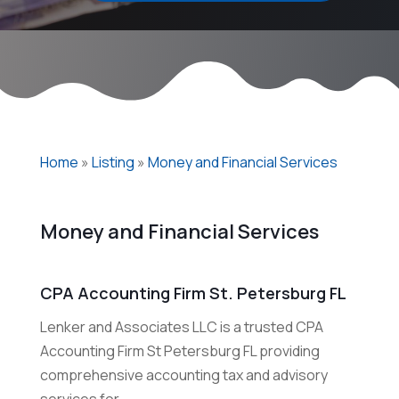
Home
»
Listing
»
Money and Financial Services
Money and Financial Services
CPA Accounting Firm St. Petersburg FL
Lenker and Associates LLC is a trusted CPA
Accounting Firm St Petersburg FL providing
comprehensive accounting tax and advisory