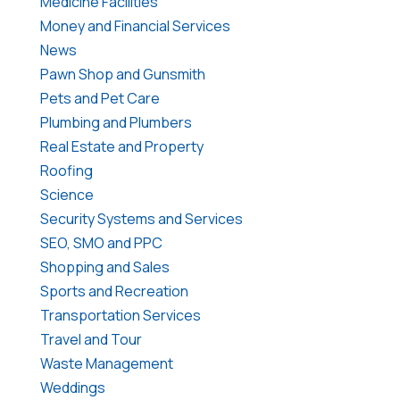
Medicine Facilities
Money and Financial Services
News
Pawn Shop and Gunsmith
Pets and Pet Care
Plumbing and Plumbers
Real Estate and Property
Roofing
Science
Security Systems and Services
SEO, SMO and PPC
Shopping and Sales
Sports and Recreation
Transportation Services
Travel and Tour
Waste Management
Weddings