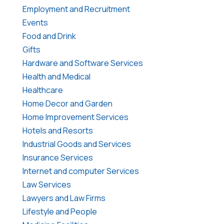
Employment and Recruitment
Events
Food and Drink
Gifts
Hardware and Software Services
Health and Medical
Healthcare
Home Decor and Garden
Home Improvement Services
Hotels and Resorts
Industrial Goods and Services
Insurance Services
Internet and computer Services
Law Services
Lawyers and Law Firms
Lifestyle and People