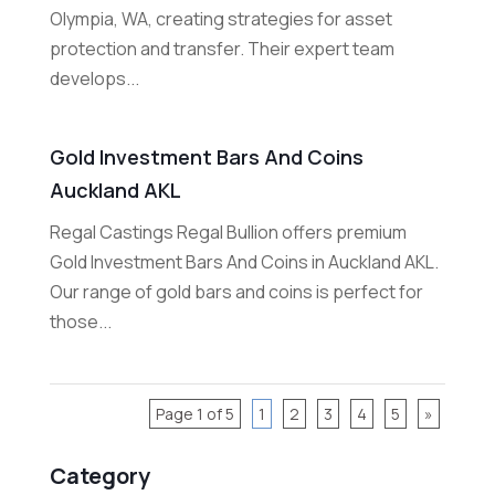
Olympia, WA, creating strategies for asset
protection and transfer. Their expert team
develops...
Gold Investment Bars And Coins
Auckland AKL
Regal Castings Regal Bullion offers premium
Gold Investment Bars And Coins in Auckland AKL.
Our range of gold bars and coins is perfect for
those...
Page 1 of 5
1
2
3
4
5
»
Category