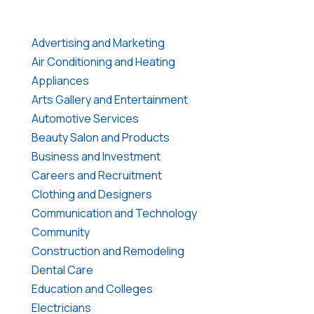
Advertising and Marketing
Air Conditioning and Heating
Appliances
Arts Gallery and Entertainment
Automotive Services
Beauty Salon and Products
Business and Investment
Careers and Recruitment
Clothing and Designers
Communication and Technology
Community
Construction and Remodeling
Dental Care
Education and Colleges
Electricians