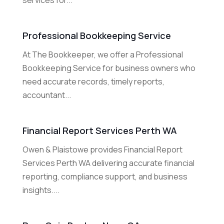
services for...
Professional Bookkeeping Service
At The Bookkeeper, we offer a Professional
Bookkeeping Service for business owners who
need accurate records, timely reports,
accountant...
Financial Report Services Perth WA
Owen & Plaistowe provides Financial Report
Services Perth WA delivering accurate financial
reporting, compliance support, and business
insights....