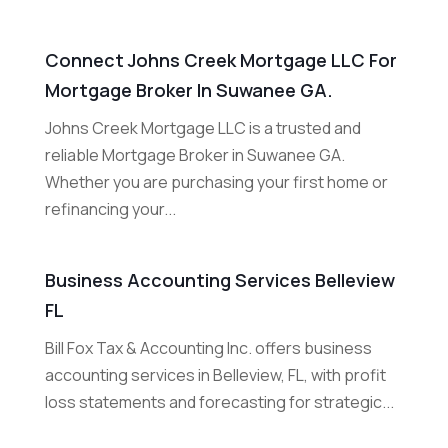
Connect Johns Creek Mortgage LLC For
Mortgage Broker In Suwanee GA.
Johns Creek Mortgage LLC is a trusted and
reliable Mortgage Broker in Suwanee GA.
Whether you are purchasing your first home or
refinancing your...
Business Accounting Services Belleview
FL
Bill Fox Tax & Accounting Inc. offers business
accounting services in Belleview, FL, with profit
loss statements and forecasting for strategic...