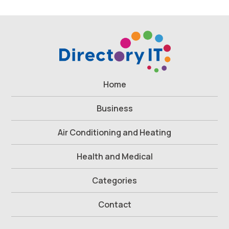
Home
Business
Air Conditioning and Heating
Health and Medical
Categories
Contact