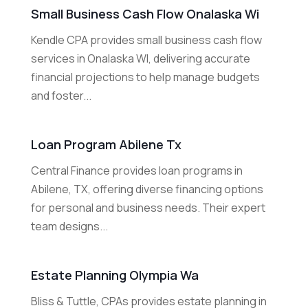
Small Business Cash Flow Onalaska Wi
Kendle CPA provides small business cash flow
services in Onalaska WI, delivering accurate
financial projections to help manage budgets
and foster...
Loan Program Abilene Tx
Central Finance provides loan programs in
Abilene, TX, offering diverse financing options
for personal and business needs. Their expert
team designs...
Estate Planning Olympia Wa
Bliss & Tuttle, CPAs provides estate planning in