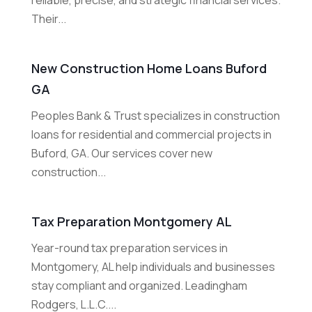
reliable, precise, and strategic financial services.
Their...
New Construction Home Loans Buford
GA
Peoples Bank & Trust specializes in construction
loans for residential and commercial projects in
Buford, GA. Our services cover new
construction...
Tax Preparation Montgomery AL
Year-round tax preparation services in
Montgomery, AL help individuals and businesses
stay compliant and organized. Leadingham
Rodgers, L.L.C....